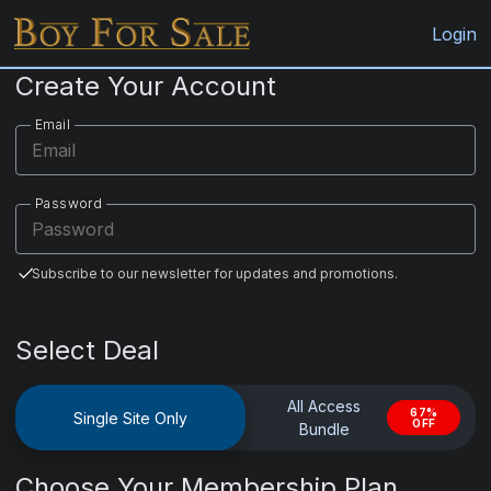
BoyForSale.com
Login
Create Your Account
Email
Password
Subscribe to our newsletter for updates and promotions.
Select Deal
All Access
67%
Single Site Only
OFF
Bundle
Choose Your Membership Plan