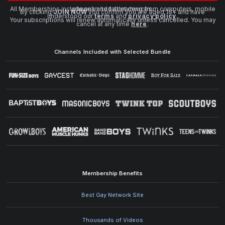
All Memberships include unlimited streaming from computers, mobile phones and tablet devices.
By clicking
JOIN NOW
you confirm you are aged 18+ and have
understood our
terms
and
privacy policy
.
Your subscriptions will renew automatically unless cancelled. You may
cancel at any time
here
.
Channels Included with Selected Bundle
Membership Benefits
Best Gay Network Site
Thousands of Videos