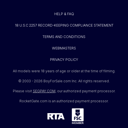
HELP & FAQ
18 U.S.C 2257 RECORD-KEEPING COMPLIANCE STATEMENT
TERMS AND CONDITIONS
WEBMASTERS
PRIVACY POLICY
All models were 18 years of age or older at the time of filming.
© 2003 -
2026 BoyForSale.com Inc. All rights reserved.
Please visit
SEGPAY.COM
, our authorized payment processor.
RocketGate.com is an authorized payment processor.