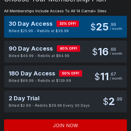
All Memberships Include Access To All 14 Carnal+ Sites
30 Day Access
25
33% OFF!
$
99
/ month
Billed $25.99 - Rebills at $39.99
90 Day Access
16
40% OFF!
$
66
/ month
Billed $49.99 - Rebills at $84.99
180 Day Access
11
50% OFF!
$
67
/ month
Billed $69.99 - Rebills at $139.99
2 Day Trial
2
$
99
Billed $2.99 - Rebills $39.99 Every 30 Days
JOIN NOW