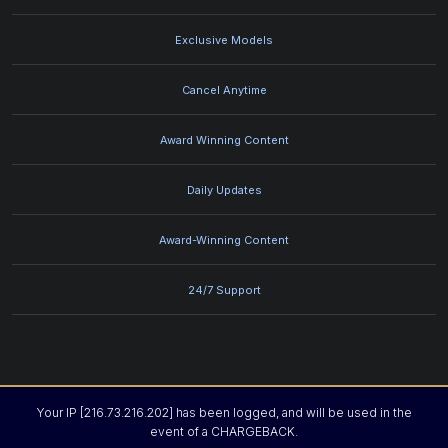
Exclusive Models
Cancel Anytime
Award Winning Content
Daily Updates
Award-Winning Content
24/7 Support
Your IP [216.73.216.202] has been logged, and will be used in the
event of a CHARGEBACK.